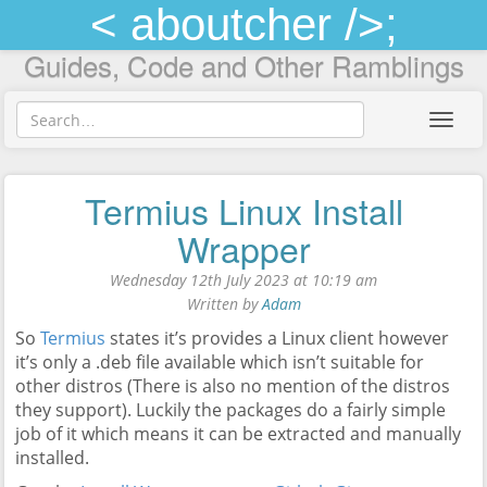
< aboutcher />;
Guides, Code and Other Ramblings
Toggl
navig
Termius Linux Install
Wrapper
Wednesday 12th July 2023 at 10:19 am
Written by
Adam
So
Termius
states it’s provides a Linux client however
it’s only a .deb file available which isn’t suitable for
other distros (There is also no mention of the distros
they support). Luckily the packages do a fairly simple
job of it which means it can be extracted and manually
installed.