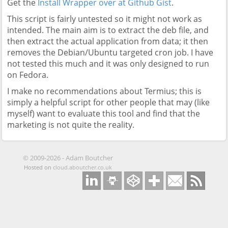
Get the
Install Wrapper over at Github Gist
.
This script is fairly untested so it might not work as
intended. The main aim is to extract the deb file, and
then extract the actual application from data; it then
removes the Debian/Ubuntu targeted cron job. I have
not tested this much and it was only designed to run
on Fedora.
I make no recommendations about Termius; this is
simply a helpful script for other people that may (like
myself) want to evaluate this tool and find that the
marketing is not quite the reality.
©
2009-2026
-
Adam Boutcher
Hosted on
cloud.aboutcher.co.uk