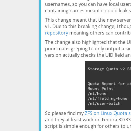
usernames, so you can have local users 
containing names meant it could leak so
This change meant that the new server o
v1. Due to this breaking change, I thou
repository
meaning others can contribu
The change also highlighted that the U
poor-mans greping to only output a si
version actually checks the UID field an
So please find my
ZFS on Linux Quota s
and they at least work on Fedora 32/33
script is simple enough for others to 