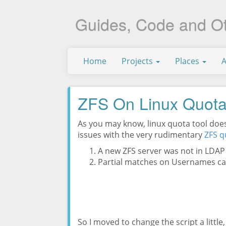
Guides, Code and O
Home
Projects
Places
ZFS On Linux Quot
As you may know, linux quota tool doesn
issues with the very rudimentary
ZFS q
A new ZFS server was not in LDA
Partial matches on Usernames c
So I moved to change the script a littl