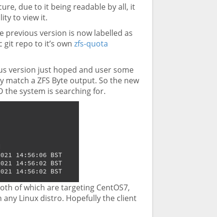
e, due to it being readable by all, it
ty to view it.
e previous version is now labelled as
 git repo to it’s own
zfs-quota
ous version just hoped and user some
ly match a ZFS Byte output. So the new
ID the system is searching for.
, both of which are targeting CentOS7,
any Linux distro. Hopefully the client