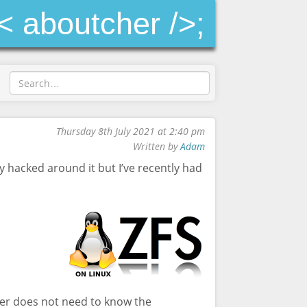
< aboutcher />;
Thursday 8th July 2021 at 2:40 pm
Written by
Adam
y hacked around it but I’ve recently had
rver does not need to know the