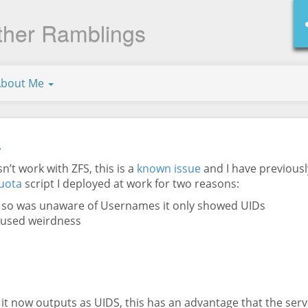
ther Ramblings
About Me
a
’t work with ZFS, this is a
known issue
and I have previousl
uota
script I deployed at work for two reasons:
P so was unaware of Usernames it only showed UIDs
aused weirdness
e, it now outputs as UIDS, this has an advantage that the se