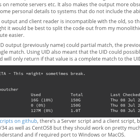
on remote servers etc. It also makes the output more obscur
me personal details to systems that do not include the abili
utput and client reader is incompatible with the old, so th
ght it would be best to split the code out from my monolithic
te easier.
ID output (previously name) could partial match, the previ
ngle match. Using UID also meant that the UID could possib
d will only return if that value is a complete match to the U
cripts on github
, there’s a Server script and a client script
/34 as well as CentOS8 but they should work on pretty much 
understand and if required port to Windows or MacOS.