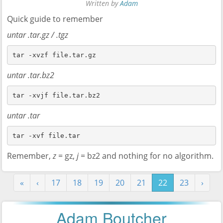
Written by
Adam
Quick guide to remember
untar .tar.gz / .tgz
tar -xvzf file.tar.gz
untar .tar.bz2
tar -xvjf file.tar.bz2
untar .tar
tar -xvf file.tar
Remember,
z
= gz,
j
= bz2 and nothing for no algorithm.
«
‹
17
18
19
20
21
22
23
›
Adam Boutcher