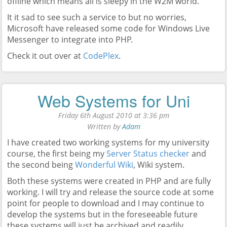
offline which means all is sleepy in the W2M world.
It it sad to see such a service to but no worries,
Microsoft have released some code for Windows Live
Messenger to integrate into PHP.
Check it out over at
CodePlex
.
Web Systems for Uni
Friday 6th August 2010 at 3:36 pm
Written by
Adam
I have created two working systems for my university
course, the first being my
Server Status checker
and
the second being
Wonderful Wiki
, Wiki system.
Both these systems were created in PHP and are fully
working. I will try and release the source code at some
point for people to download and I may continue to
develop the systems but in the foreseeable future
these systems will just be archived and readily