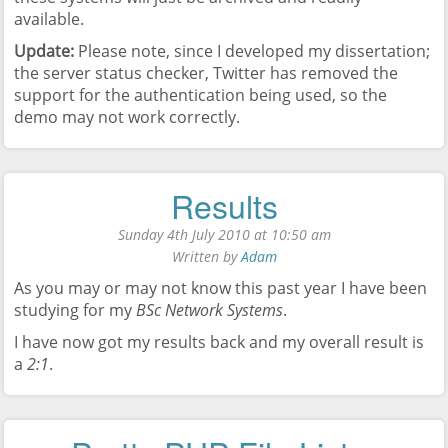
available.
Update:
Please note, since I developed my dissertation;
the server status checker, Twitter has removed the
support for the authentication being used, so the
demo may not work correctly.
Results
Sunday 4th July 2010 at 10:50 am
Written by
Adam
As you may or may not know this past year I have been
studying for my
BSc Network Systems
.
I have now got my results back and my overall result is
a
2:1
.