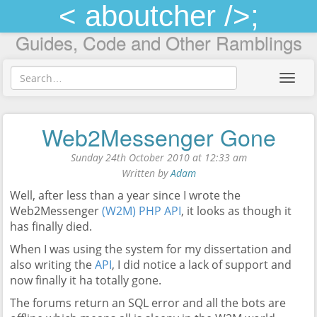
< aboutcher />;
Guides, Code and Other Ramblings
Toggl
navig
Web2Messenger Gone
Sunday 24th October 2010 at 12:33 am
Written by
Adam
Well, after less than a year since I wrote the
Web2Messenger
(W2M) PHP API
, it looks as though it
has finally died.
When I was using the system for my dissertation and
also writing the
API
, I did notice a lack of support and
now finally it ha totally gone.
The forums return an SQL error and all the bots are