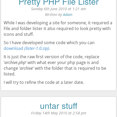
Pretty PHP File Lister
Sunday 6th June 2010 at 1:21 am
Written by
Adam
While I was developing a site for someone, it required a
File and folder lister it also required to look pretty with
icons and stuff.
So I have developed some code which you can
download
(lister-1.0.zip)
.
It is just the raw first version of the code, replace
‘
archive.php
‘ with what ever your php page is and
change ‘
archive
‘ with the folder that is required to be
listed.
I will try to refine the code at a later date.
untar stuff
Friday 14th May 2010 at 2:58 pm