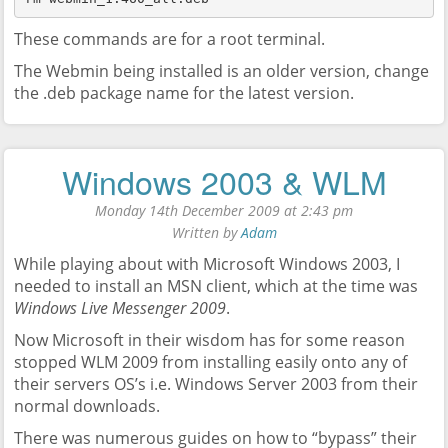
These commands are for a root terminal.
The Webmin being installed is an older version, change
the .deb package name for the latest version.
Windows 2003 & WLM
Monday 14th December 2009 at 2:43 pm
Written by
Adam
While playing about with Microsoft Windows 2003, I
needed to install an MSN client, which at the time was
Windows Live Messenger 2009
.
Now Microsoft in their wisdom has for some reason
stopped WLM 2009 from installing easily onto any of
their servers OS’s i.e. Windows Server 2003 from their
normal downloads.
There was numerous guides on how to “bypass” their