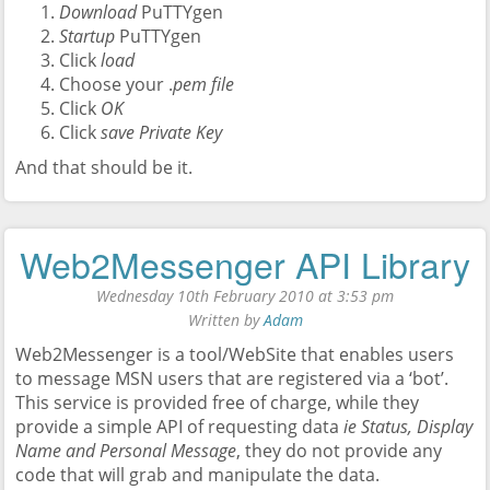
Download
PuTTYgen
Startup
PuTTYgen
Click
load
Choose your .
pem file
Click
OK
Click
save Private Key
And that should be it.
Web2Messenger API Library
Wednesday 10th February 2010 at 3:53 pm
Written by
Adam
Web2Messenger is a tool/WebSite that enables users
to message MSN users that are registered via a ‘bot’.
This service is provided free of charge, while they
provide a simple API of requesting data
ie Status, Display
Name and Personal Message
, they do not provide any
code that will grab and manipulate the data.