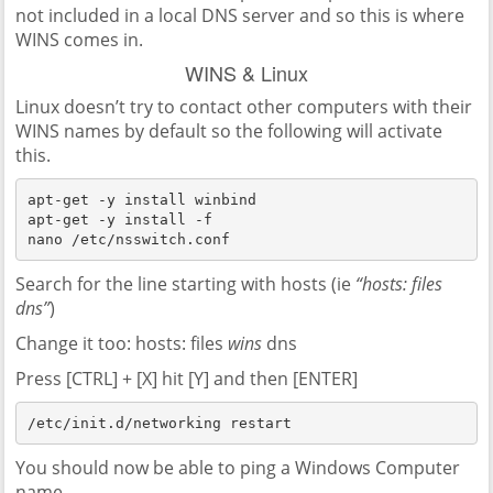
not included in a local DNS server and so this is where
WINS comes in.
WINS & Linux
Linux doesn’t try to contact other computers with their
WINS names by default so the following will activate
this.
apt-get -y install winbind

apt-get -y install -f

nano /etc/nsswitch.conf
Search for the line starting with hosts (ie
“hosts: files
dns”
)
Change it too: hosts: files
wins
dns
Press [CTRL] + [X] hit [Y] and then [ENTER]
You should now be able to ping a Windows Computer
name.