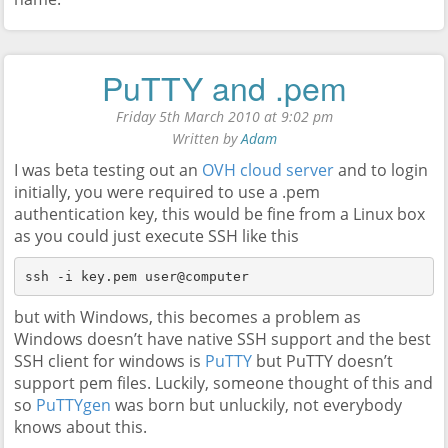
PuTTY and .pem
Friday 5th March 2010 at 9:02 pm
Written by
Adam
I was beta testing out an
OVH cloud server
and to login
initially, you were required to use a .pem
authentication key, this would be fine from a Linux box
as you could just execute SSH like this
ssh -i key.pem user@computer
but with Windows, this becomes a problem as
Windows doesn’t have native SSH support and the best
SSH client for windows is
PuTTY
but PuTTY doesn’t
support pem files. Luckily, someone thought of this and
so
PuTTYgen
was born but unluckily, not everybody
knows about this.