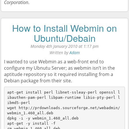
Corporation
.
How to Install Webmin on
Ubuntu/Debain
Monday 4th January 2010 at 1:17 pm
Written by
Adam
I wanted to use Webmin as a web-front end to
configure my Ubnutu Server; as webmin isn’t in the
aptitude repository so it required installing from a
Debian package from their site.
apt-get install perl libnet-ssleay-perl openssl l
ibauthen-pam-perl libpam-runtime libio-pty-perl l
ibmd5-perl

wget http://prdownloads.sourceforge.net/webadmin/
webmin_1.460_all.deb

dpkg -i -y webmin_1.460_all.deb

apt-get -y install -f

rm webmin_1.460_all.deb