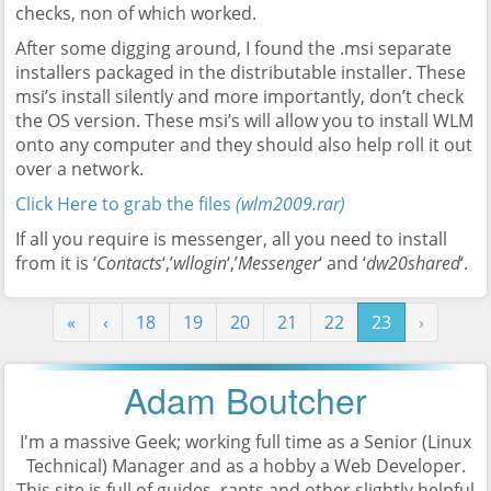
checks, non of which worked.
After some digging around, I found the .msi separate
installers packaged in the distributable installer. These
msi’s install silently and more importantly, don’t check
the OS version. These msi’s will allow you to install WLM
onto any computer and they should also help roll it out
over a network.
Click Here to grab the files
(wlm2009.rar)
If all you require is messenger, all you need to install
from it is ‘
Contacts
‘,’
wllogin
‘,’
Messenger
‘ and ‘
dw20shared
‘.
«
‹
18
19
20
21
22
23
›
Adam Boutcher
I'm a massive Geek; working full time as a
Senior (Linux
Technical) Manager
and as a hobby a Web Developer.
This site is full of guides, rants and other slightly helpful