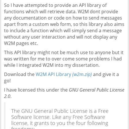
So I have attempted to provide an API library of
functions which will retrieve data. W2M dont provide
any documentation or code on how to send messages
apart from a custom web form, so this library also aims
to include a function which will simply send a message
without any user interaction and will not display any
W2M pages etc.
This API library might not be much use to anyone but it
was written for me to over come some problems I had
while I integrated W2M into my dissertation.
Download the
W2M API Library
(w2m.zip)
and give it a
go!
I have licensed this under the
GNU General Public License
2.0
.
The GNU General Public License is a Free
Software license. Like any Free Software
license, it grants to you the four following