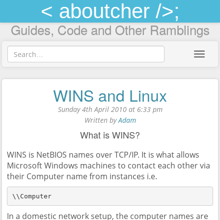
< aboutcher />;
Guides, Code and Other Ramblings
Toggl
navig
WINS and Linux
Sunday 4th April 2010 at 6:33 pm
Written by
Adam
What is WINS?
WINS is NetBIOS names over TCP/IP. It is what allows
Microsoft Windows machines to contact each other via
their Computer name from instances i.e.
\\Computer
In a domestic network setup, the computer names are