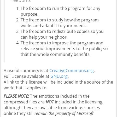
freedoms:
The freedom to run the program for any
purpose.
The freedom to study how the program
works and adapt it to your needs.
The freedom to redistribute copies so you
can help your neighbor.
The freedom to improve the program and
release your improvements to the public, so
that the whole community benefits.
A useful summery is at
CreativeCommons.org
.
Full License available at
GNU.org
.
A link to this license will be included in the source of the
work that it applies to.
PLEASE NOTE:
The emoticons included in the
compressed files are
NOT
included in the licensing,
although they are available from various sources
online they still
remain the property of Microsoft