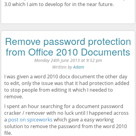
3.0 which I aim to develop for in the near future.
Remove password protection
from Office 2010 Documents
Monday 24th June 2013 at 9:52 pm
Written by
Adam
I was given a word 2010 docx document the other day
to edit, only the issue was that it had protection added
to stop people from editing it which I needed to
remove.
I spent an hour searching for a document password
cracker / remover with no luck until I happened across
a
post on spiceworks
which gave a easy working
solution to remove the password from the word 2010
file.