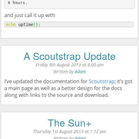
4 hours.
and just call it up with
echo
 uptime
(
)
;
A Scoutstrap Update
Friday 9th August 2013 at 8:00 pm
Written by
Adam
I’ve updated the documentation for
Scoutstrap
; it’s got
a main page as well as a better design for the docs
along with links to the source and download.
The Sun+
Thursday 1st August 2013 at 1:12 pm
Written by
Adam