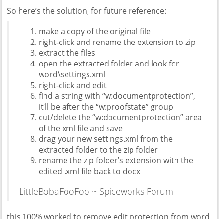
So here’s the solution, for future reference:
make a copy of the original file
right-click and rename the extension to zip
extract the files
open the extracted folder and look for
word\settings.xml
right-click and edit
find a string with “w:documentprotection”,
it’ll be after the “w:proofstate” group
cut/delete the “w:documentprotection” area
of the xml file and save
drag your new settings.xml from the
extracted folder to the zip folder
rename the zip folder’s extension with the
edited .xml file back to docx
LittleBobaFooFoo ~ Spiceworks Forum
this 100% worked to remove edit protection from word