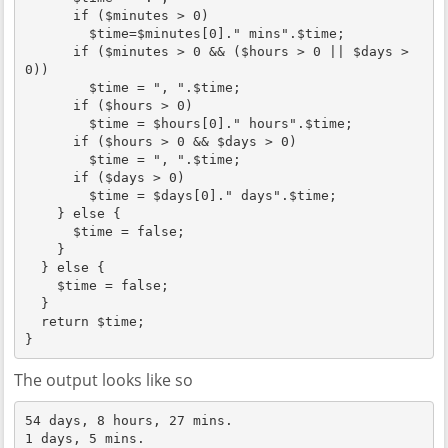
      if ($minutes > 0)

        $time=$minutes[0]." mins".$time;

      if ($minutes > 0 && ($hours > 0 || $days > 
0))

        $time = ", ".$time;

      if ($hours > 0)

        $time = $hours[0]." hours".$time;

      if ($hours > 0 && $days > 0)

        $time = ", ".$time;

      if ($days > 0)

        $time = $days[0]." days".$time;

    } else {

      $time = false;

    }

  } else {

    $time = false;

  }

  return $time;

}
The output looks like so
54 days, 8 hours, 27 mins.

1 days, 5 mins.
