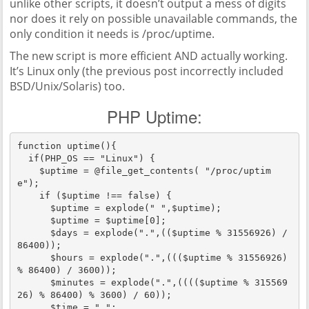
unlike other scripts, it doesn’t output a mess of digits
nor does it rely on possible unavailable commands, the
only condition it needs is /proc/uptime.
The new script is more efficient AND actually working.
It’s Linux only (the previous post incorrectly included
BSD/Unix/Solaris) too.
PHP Uptime:
function uptime(){

  if(PHP_OS == "Linux") {

    $uptime = @file_get_contents( "/proc/uptim
e");

    if ($uptime !== false) {

      $uptime = explode(" ",$uptime);

      $uptime = $uptime[0];

      $days = explode(".",(($uptime % 31556926) / 
86400));

      $hours = explode(".",((($uptime % 31556926) 
% 86400) / 3600));

      $minutes = explode(".",(((($uptime % 315569
26) % 86400) % 3600) / 60));

      $time = ".";
