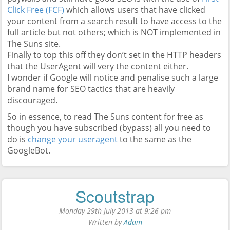
Click Free (FCF)
which allows users that have clicked
your content from a search result to have access to the
full article but not others; which is NOT implemented in
The Suns site.
Finally to top this off they don’t set in the HTTP headers
that the UserAgent will very the content either.
I wonder if Google will notice and penalise such a large
brand name for SEO tactics that are heavily
discouraged.
So in essence, to read The Suns content for free as
though you have subscribed (bypass) all you need to
do is
change your useragent
to the same as the
GoogleBot.
Scoutstrap
Monday 29th July 2013 at 9:26 pm
Written by
Adam