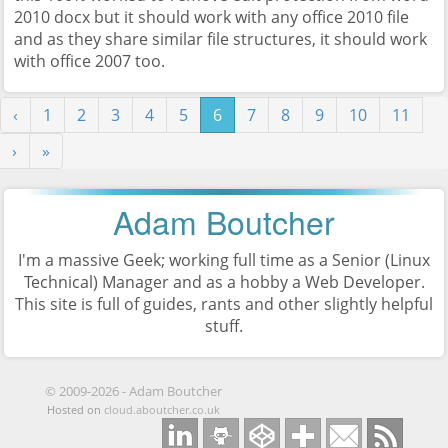
2010 docx but it should work with any office 2010 file
and as they share similar file structures, it should work
with office 2007 too.
‹
1
2
3
4
5
6
7
8
9
10
11
›
»
Adam Boutcher
I'm a massive Geek; working full time as a
Senior (Linux
Technical) Manager
and as a hobby a Web Developer.
This site is full of guides, rants and other slightly helpful
stuff.
©
2009-2026
-
Adam Boutcher
Hosted on
cloud.aboutcher.co.uk