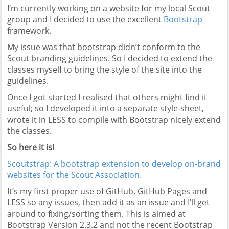
I’m currently working on a website for my local Scout
group and I decided to use the excellent
Bootstrap
framework.
My issue was that bootstrap didn’t conform to the
Scout branding guidelines. So I decided to extend the
classes myself to bring the style of the site into the
guidelines.
Once I got started I realised that others might find it
useful; so I developed it into a separate style-sheet,
wrote it in LESS to compile with Bootstrap nicely extend
the classes.
So here it is!
Scoutstrap: A bootstrap extension to develop on-brand
websites for the Scout Association.
It’s my first proper use of GitHub, GitHub Pages and
LESS so any issues, then add it as an issue and I’ll get
around to fixing/sorting them. This is aimed at
Bootstrap Version 2.3.2 and not the recent Bootstrap