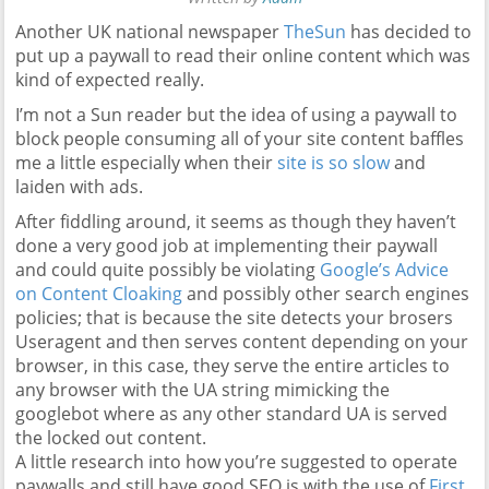
Another UK national newspaper
TheSun
has decided to
put up a paywall to read their online content which was
kind of expected really.
I’m not a Sun reader but the idea of using a paywall to
block people consuming all of your site content baffles
me a little especially when their
site is so slow
and
laiden with ads.
After fiddling around, it seems as though they haven’t
done a very good job at implementing their paywall
and could quite possibly be violating
Google’s Advice
on Content Cloaking
and possibly other search engines
policies; that is because the site detects your brosers
Useragent and then serves content depending on your
browser, in this case, they serve the entire articles to
any browser with the UA string mimicking the
googlebot where as any other standard UA is served
the locked out content.
A little research into how you’re suggested to operate
paywalls and still have good SEO is with the use of
First