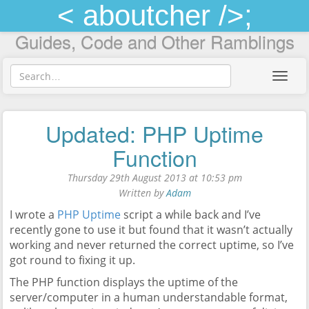
< aboutcher />;
Guides, Code and Other Ramblings
Toggl
navig
Updated: PHP Uptime
Function
Thursday 29th August 2013 at 10:53 pm
Written by
Adam
I wrote a
PHP Uptime
script a while back and I’ve
recently gone to use it but found that it wasn’t actually
working and never returned the correct uptime, so I’ve
got round to fixing it up.
The PHP function displays the uptime of the
server/computer in a human understandable format,